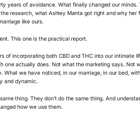
hirty years of avoidance. What finally changed our minds
 the research, what Ashley Manta got right and why he
marriage like ours.
rent. This one is the practical report.
rs of incorporating both CBD and THC into our intimate l
h one actually does. Not what the marketing says. Not 
 What we have noticed, in our marriage, in our bed, with
ry and dynamic.
 same thing. They don’t do the same thing. And understa
changed how we use them.