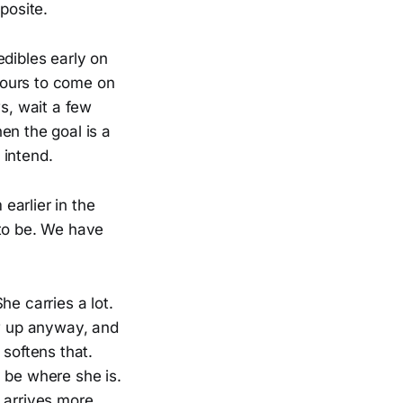
posite.
edibles early on
hours to come on
ws, wait a few
en the goal is a
 intend.
earlier in the
 to be. We have
he carries a lot.
ow up anyway, and
 softens that.
 be where she is.
 arrives more