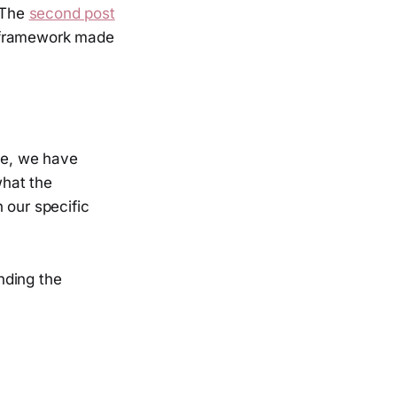
. The
second post
r framework made
ife, we have
what the
 our specific
nding the