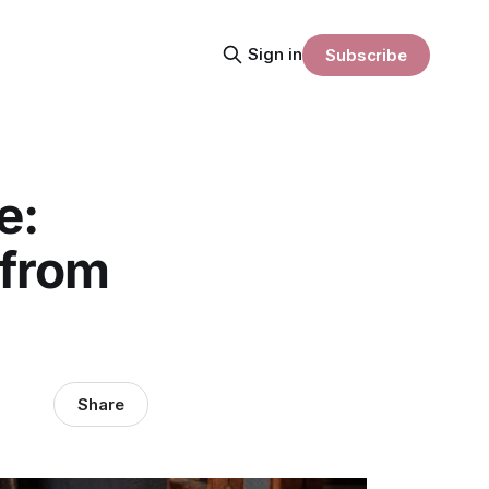
Sign in
Subscribe
e:
 from
Share