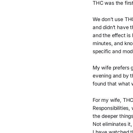
THC was the first
We don’t use THC 
and didn’t have 
and the effect is
minutes, and know
specific and mod
My wife prefers 
evening and by t
found that what w
For my wife, THC 
Responsibilities,
the deeper things
Not eliminates it
I have watched th