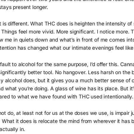
stays present longer.
t is different. What THC does is heighten the intensity of
 Things feel more vivid. More significant. I notice more.
ow me in quiets down and what’s in front of me comes int
ttention has changed what our intimate evenings feel like 
ault to alcohol for the same purpose, I’d offer this. Cann
significantly better tool. No hangover. Less harsh on the 
ay alcohol does, but it gives you a much better sense of 
 what you’re doing. A glass of wine has its place. But it’
red to what we have found with THC used intentionally.
 do, at least not for us at the doses we use, is impair 
. What it does is relocate the mind from wherever it has b
ctually in.