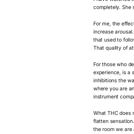
completely. She 
For me, the effec
increase arousal.
that used to foll
That quality of a
For those who def
experience, is a 
inhibitions the w
where you are and
instrument compa
What THC does not
flatten sensation
the room we are a