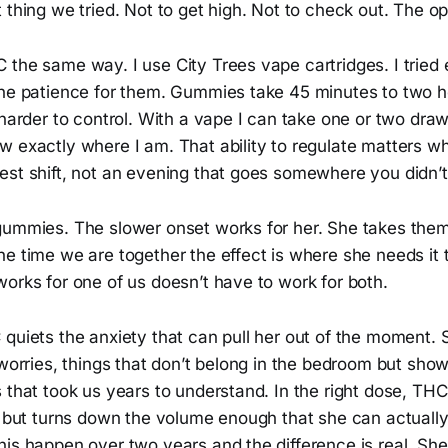
 thing we tried. Not to get high. Not to check out. The op
the same way. I use City Trees vape cartridges. I tried 
the patience for them. Gummies take 45 minutes to two 
 harder to control. With a vape I can take one or two dra
 exactly where I am. That ability to regulate matters wh
est shift, not an evening that goes somewhere you didn’t
gummies. The slower onset works for her. She takes them 
he time we are together the effect is where she needs it
orks for one of us doesn’t have to work for both.
quiets the anxiety that can pull her out of the moment. S
 worries, things that don’t belong in the bedroom but sh
 that took us years to understand. In the right dose, THC
, but turns down the volume enough that she can actually
is happen over two years and the difference is real. She