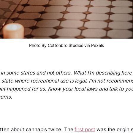
Photo By Cottonbro Studios via Pexels
l in some states and not others. What I’m describing her
a state where recreational use is legal. I’m not recommend
hat happened for us. Know your local laws and talk to you
erns.
tten about cannabis twice. The
first post
was the origin 