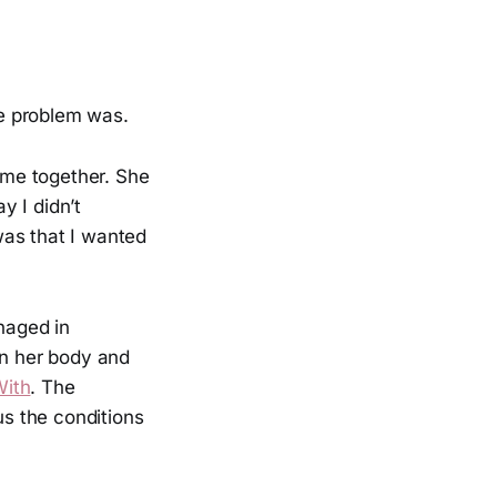
e problem was.
time together. She
y I didn’t
was that I wanted
naged in
in her body and
With
. The
us the conditions