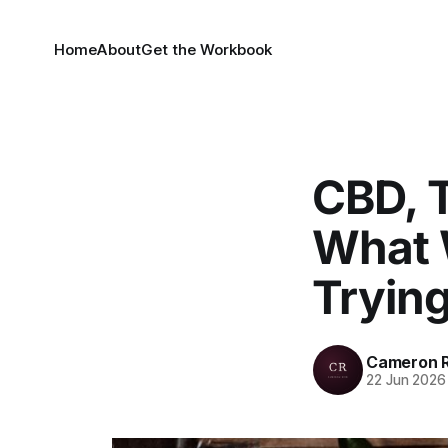
Home
About
Get the Workbook
CBD, T
What 
Tryin
Cameron R
22 Jun 2026