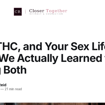
HC, and Your Sex Lif
We Actually Learned
g Both
eid
—
21 min read