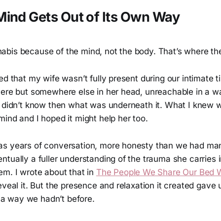
ind Gets Out of Its Own Way
bis because of the mind, not the body. That’s where th
ed that my wife wasn’t fully present during our intimate 
here but somewhere else in her head, unreachable in a wa
I didn’t know then what was underneath it. What I knew 
ind and I hoped it might help her too.
as years of conversation, more honesty than we had ma
tually a fuller understanding of the trauma she carries 
em. I wrote about that in
The People We Share Our Bed 
eveal it. But the presence and relaxation it created gave 
in a way we hadn’t before.