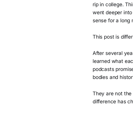
rip in college. T
went deeper into
sense for a long 
This post is diffe
After several yea
learned what eac
podcasts promise.
bodies and histo
They are not the
difference has 