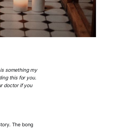
e is something my
ing this for you.
r doctor if you
story. The bong