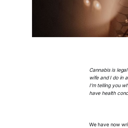
Cannabis is lega
wife and I do in 
I’m telling you w
have health conc
We have now wri