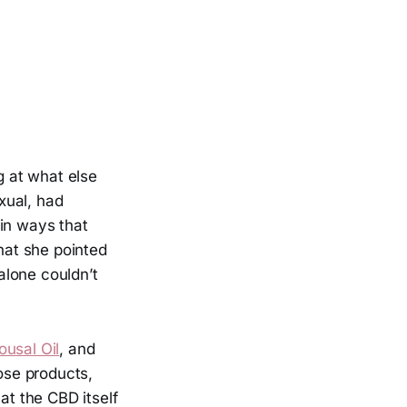
 at what else
xual, had
 in ways that
hat she pointed
alone couldn’t
usal Oil
, and
hose products,
at the CBD itself