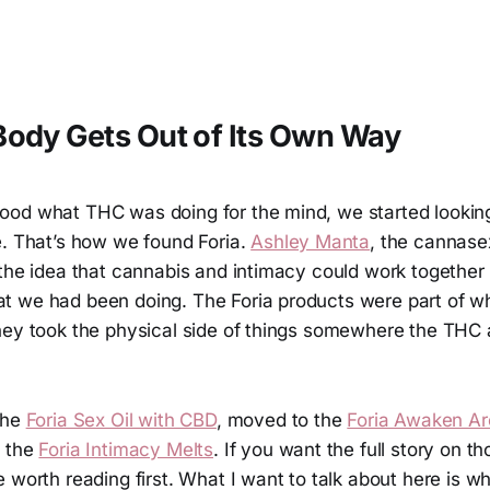
ody Gets Out of Its Own Way
od what THC was doing for the mind, we started looking
e. That’s how we found Foria.
Ashley Manta
, the cannase
 the idea that cannabis and intimacy could work together
 we had been doing. The Foria products were part of w
hey took the physical side of things somewhere the THC 
the
Foria Sex Oil with CBD
, moved to the
Foria Awaken Aro
d the
Foria Intimacy Melts
. If you want the full story on t
 worth reading first. What I want to talk about here is wh