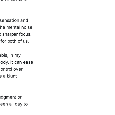
 sensation and
 The mental noise
o sharper focus.
for both of us.
abis, in my
body. It can ease
control over
s a blunt
judgment or
een all day to