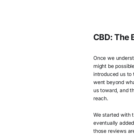
CBD: The B
Once we understo
might be possibl
introduced us to
went beyond what
us toward, and t
reach.
We started with 
eventually adde
those reviews are