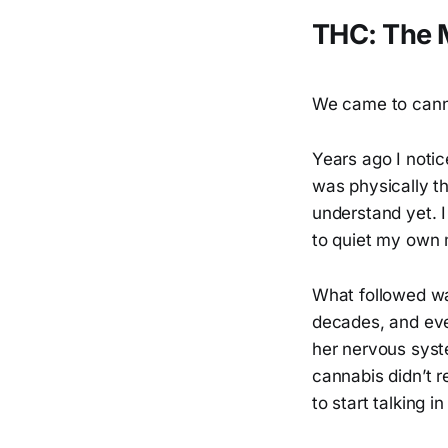
THC: The M
We came to canna
Years ago I notic
was physically t
understand yet. 
to quiet my own m
What followed w
decades, and even
her nervous syst
cannabis didn’t r
to start talking 