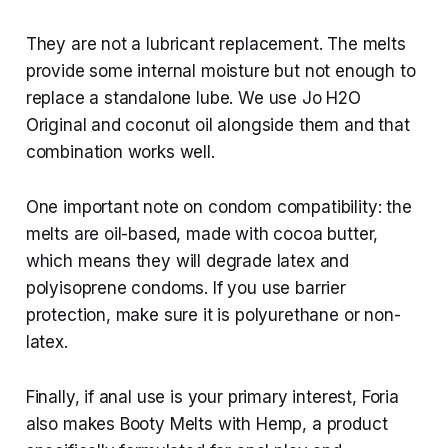
They are not a lubricant replacement. The melts
provide some internal moisture but not enough to
replace a standalone lube. We use Jo H2O
Original and coconut oil alongside them and that
combination works well.
One important note on condom compatibility: the
melts are oil-based, made with cocoa butter,
which means they will degrade latex and
polyisoprene condoms. If you use barrier
protection, make sure it is polyurethane or non-
latex.
Finally, if anal use is your primary interest, Foria
also makes Booty Melts with Hemp, a product