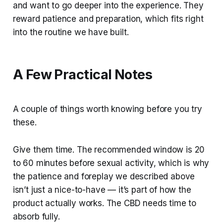
and want to go deeper into the experience. They
reward patience and preparation, which fits right
into the routine we have built.
A Few Practical Notes
A couple of things worth knowing before you try
these.
Give them time. The recommended window is 20
to 60 minutes before sexual activity, which is why
the patience and foreplay we described above
isn’t just a nice-to-have — it’s part of how the
product actually works. The CBD needs time to
absorb fully.