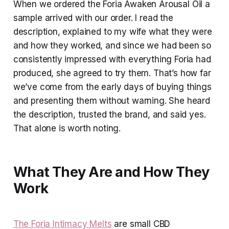
When we ordered the Foria Awaken Arousal Oil a
sample arrived with our order. I read the
description, explained to my wife what they were
and how they worked, and since we had been so
consistently impressed with everything Foria had
produced, she agreed to try them. That’s how far
we’ve come from the early days of buying things
and presenting them without warning. She heard
the description, trusted the brand, and said yes.
That alone is worth noting.
What They Are and How They
Work
The Foria Intimacy Melts
are small CBD