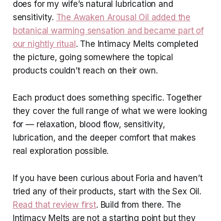
does for my wife’s natural lubrication and
sensitivity.
The Awaken Arousal Oil added the
botanical warming sensation and became part of
our nightly ritual
. The Intimacy Melts completed
the picture, going somewhere the topical
products couldn’t reach on their own.
Each product does something specific. Together
they cover the full range of what we were looking
for — relaxation, blood flow, sensitivity,
lubrication, and the deeper comfort that makes
real exploration possible.
If you have been curious about Foria and haven’t
tried any of their products, start with the Sex Oil.
Read that review first
. Build from there. The
Intimacy Melts are not a starting point but they