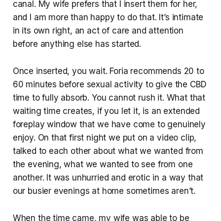
canal. My wife prefers that I insert them for her,
and I am more than happy to do that. It’s intimate
in its own right, an act of care and attention
before anything else has started.
Once inserted, you wait. Foria recommends 20 to
60 minutes before sexual activity to give the CBD
time to fully absorb. You cannot rush it. What that
waiting time creates, if you let it, is an extended
foreplay window that we have come to genuinely
enjoy. On that first night we put on a video clip,
talked to each other about what we wanted from
the evening, what we wanted to see from one
another. It was unhurried and erotic in a way that
our busier evenings at home sometimes aren’t.
When the time came, my wife was able to be