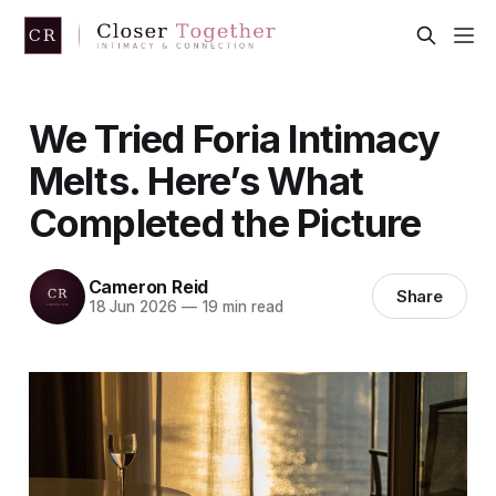
We Tried Foria Intimacy
Melts. Here’s What
Completed the Picture
Cameron Reid
Share
18 Jun 2026
—
19 min read