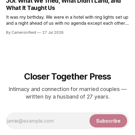
JOI: What We Tried, What Didn’t Land, and
developed an ability
What It Taught Us
It was my birthday. We were in a hotel with ring lights set up
and a night ahead of us with no agenda except each other.
We had talked about making a video together. My wife was
By Cameron Reid
27 Jul 2026
not ready for that, and I was not going to push it. So
Closer Together Press
Intimacy and connection for married couples —
written by a husband of 27 years.
Subscribe