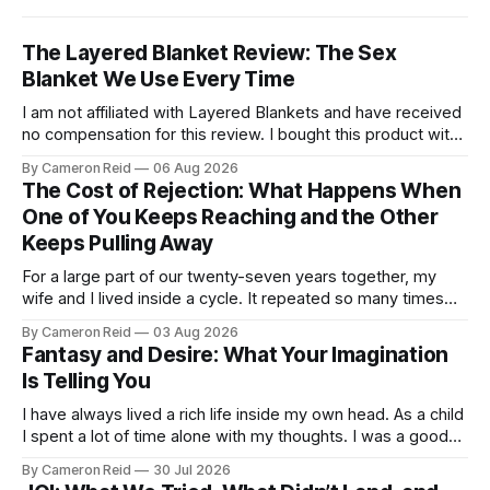
The Layered Blanket Review: The Sex
Blanket We Use Every Time
I am not affiliated with Layered Blankets and have received
no compensation for this review. I bought this product with
my own money and I'm writing about it because it made a
By Cameron Reid
06 Aug 2026
real difference in our marriage. For a long time, nobody told
The Cost of Rejection: What Happens When
us this was a thing.
One of You Keeps Reaching and the Other
Keeps Pulling Away
For a large part of our twenty-seven years together, my
wife and I lived inside a cycle. It repeated so many times
that I could feel it starting before I understood what it was.
By Cameron Reid
03 Aug 2026
It usually began small. Laying in bed, I would caress her
Fantasy and Desire: What Your Imagination
hips a certain way,
Is Telling You
I have always lived a rich life inside my own head. As a child
I spent a lot of time alone with my thoughts. I was a good
student but also a daydreamer, the kind of kid who could
By Cameron Reid
30 Jul 2026
entertain himself for hours without external stimulation. I