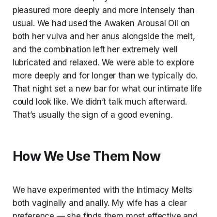
pleasured more deeply and more intensely than
usual. We had used the Awaken Arousal Oil on
both her vulva and her anus alongside the melt,
and the combination left her extremely well
lubricated and relaxed. We were able to explore
more deeply and for longer than we typically do.
That night set a new bar for what our intimate life
could look like. We didn’t talk much afterward.
That’s usually the sign of a good evening.
How We Use Them Now
We have experimented with the Intimacy Melts
both vaginally and anally. My wife has a clear
preference — she finds them most effective and