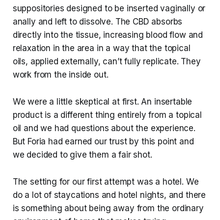
suppositories designed to be inserted vaginally or
anally and left to dissolve. The CBD absorbs
directly into the tissue, increasing blood flow and
relaxation in the area in a way that the topical
oils, applied externally, can’t fully replicate. They
work from the inside out.
We were a little skeptical at first. An insertable
product is a different thing entirely from a topical
oil and we had questions about the experience.
But Foria had earned our trust by this point and
we decided to give them a fair shot.
The setting for our first attempt was a hotel. We
do a lot of staycations and hotel nights, and there
is something about being away from the ordinary