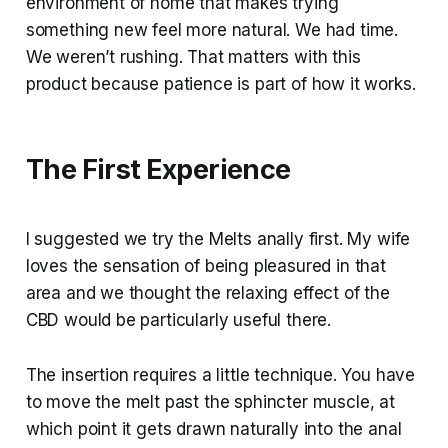
environment of home that makes trying
something new feel more natural. We had time.
We weren’t rushing. That matters with this
product because patience is part of how it works.
The First Experience
I suggested we try the Melts anally first. My wife
loves the sensation of being pleasured in that
area and we thought the relaxing effect of the
CBD would be particularly useful there.
The insertion requires a little technique. You have
to move the melt past the sphincter muscle, at
which point it gets drawn naturally into the anal