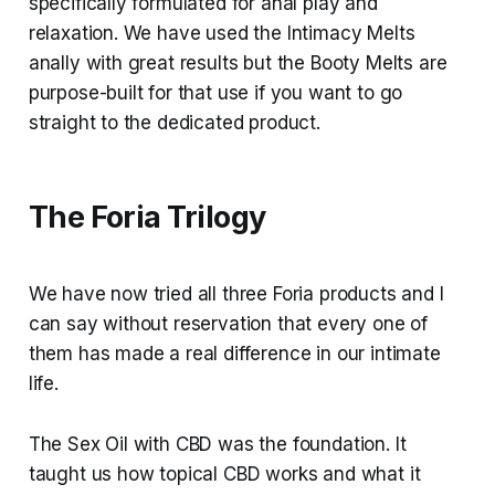
specifically formulated for anal play and
relaxation. We have used the Intimacy Melts
anally with great results but the Booty Melts are
purpose-built for that use if you want to go
straight to the dedicated product.
The Foria Trilogy
We have now tried all three Foria products and I
can say without reservation that every one of
them has made a real difference in our intimate
life.
The Sex Oil with CBD was the foundation. It
taught us how topical CBD works and what it