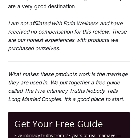
are a very good destination.
I am not affiliated with Foria Wellness and have
received no compensation for this review. These
are our honest experiences with products we
purchased ourselves.
What makes these products work is the marriage
they are used in. We put together a free guide
called The Five Intimacy Truths Nobody Tells
Long Married Couples. It’s a good place to start.
Get Your Free Guide
Five intimacy truths from 27 years of real marriage —