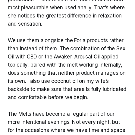
most pleasurable when used anally. That’s where
she notices the greatest difference in relaxation
and sensation.
We use them alongside the Foria products rather
than instead of them. The combination of the Sex
Oil with CBD or the Awaken Arousal Oil applied
topically, paired with the melt working internally,
does something that neither product manages on
its own. I also use coconut oil on my wife’s
backside to make sure that area is fully lubricated
and comfortable before we begin.
The Melts have become a regular part of our
more intentional evenings. Not every night, but
for the occasions where we have time and space