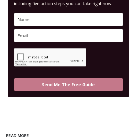
including five action steps you can take right now.
Send Me The Free Guide
READ MORE