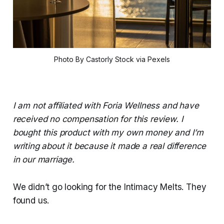
Photo By Castorly Stock via Pexels
I am not affiliated with Foria Wellness and have
received no compensation for this review. I
bought this product with my own money and I’m
writing about it because it made a real difference
in our marriage.
We didn’t go looking for the Intimacy Melts. They
found us.