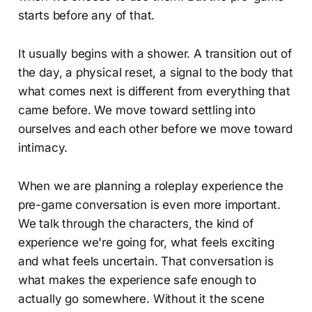
starts before any of that.
It usually begins with a shower. A transition out of
the day, a physical reset, a signal to the body that
what comes next is different from everything that
came before. We move toward settling into
ourselves and each other before we move toward
intimacy.
When we are planning a roleplay experience the
pre-game conversation is even more important.
We talk through the characters, the kind of
experience we're going for, what feels exciting
and what feels uncertain. That conversation is
what makes the experience safe enough to
actually go somewhere. Without it the scene