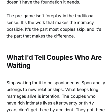
doesn't have the foundation it needs.
The pre-game isn't foreplay in the traditional
sense. It's the work that makes the intimacy
possible. It's the part most couples skip, and it's
the part that makes the difference.
What I'd Tell Couples Who Are
Waiting
Stop waiting for it to be spontaneous. Spontaneity
belongs to new relationships. What keeps long
marriages alive is intention. The couples who
have rich intimate lives after twenty or thirty
years didn't get there by accident. They got there