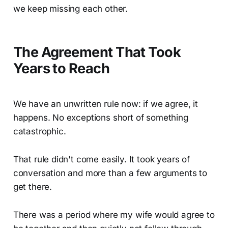
we keep missing each other.
The Agreement That Took
Years to Reach
We have an unwritten rule now: if we agree, it
happens. No exceptions short of something
catastrophic.
That rule didn't come easily. It took years of
conversation and more than a few arguments to
get there.
There was a period where my wife would agree to