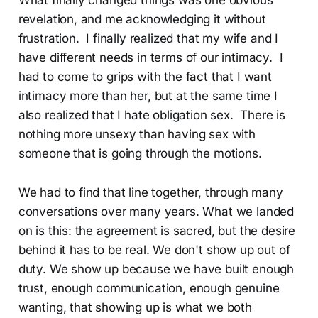
revelation, and me acknowledging it without
frustration. I finally realized that my wife and I
have different needs in terms of our intimacy. I
had to come to grips with the fact that I want
intimacy more than her, but at the same time I
also realized that I hate obligation sex. There is
nothing more unsexy than having sex with
someone that is going through the motions.
We had to find that line together, through many
conversations over many years. What we landed
on is this: the agreement is sacred, but the desire
behind it has to be real. We don't show up out of
duty. We show up because we have built enough
trust, enough communication, enough genuine
wanting, that showing up is what we both