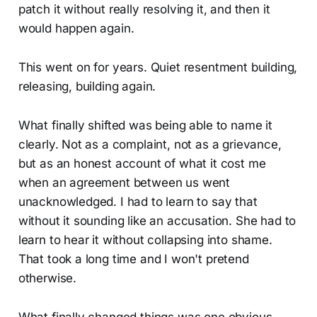
patch it without really resolving it, and then it
would happen again.
This went on for years. Quiet resentment building,
releasing, building again.
What finally shifted was being able to name it
clearly. Not as a complaint, not as a grievance,
but as an honest account of what it cost me
when an agreement between us went
unacknowledged. I had to learn to say that
without it sounding like an accusation. She had to
learn to hear it without collapsing into shame.
That took a long time and I won't pretend
otherwise.
What finally changed things was one obvious