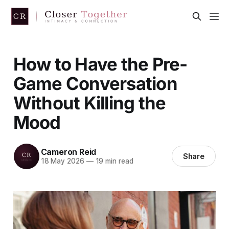
How to Have the Pre-
Game Conversation
Without Killing the
Mood
Cameron Reid
Share
18 May 2026
—
19 min read