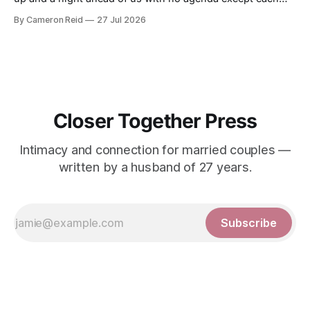
other. We had talked about making a video together. My
By Cameron Reid
27 Jul 2026
wife was not ready for that, and I was not going to push it.
So
Closer Together Press
Intimacy and connection for married couples —
written by a husband of 27 years.
Subscribe