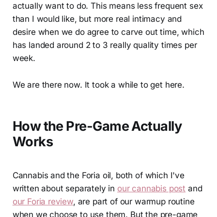
actually want to do. This means less frequent sex
than I would like, but more real intimacy and
desire when we do agree to carve out time, which
has landed around 2 to 3 really quality times per
week.
We are there now. It took a while to get here.
How the Pre-Game Actually
Works
Cannabis and the Foria oil, both of which I've
written about separately in
our cannabis post
and
our Foria review
, are part of our warmup routine
when we choose to use them. But the pre-game