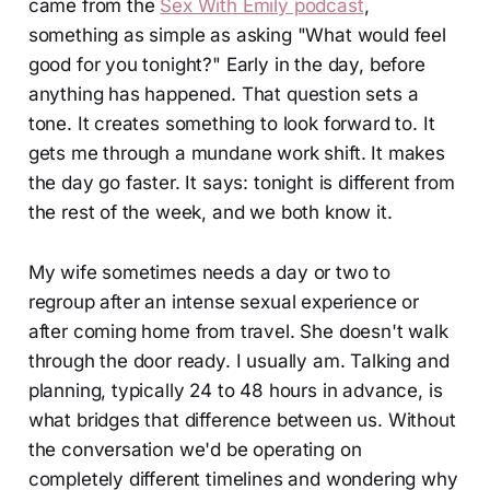
came from the
Sex With Emily podcast
,
something as simple as asking "What would feel
good for you tonight?" Early in the day, before
anything has happened. That question sets a
tone. It creates something to look forward to. It
gets me through a mundane work shift. It makes
the day go faster. It says: tonight is different from
the rest of the week, and we both know it.
My wife sometimes needs a day or two to
regroup after an intense sexual experience or
after coming home from travel. She doesn't walk
through the door ready. I usually am. Talking and
planning, typically 24 to 48 hours in advance, is
what bridges that difference between us. Without
the conversation we'd be operating on
completely different timelines and wondering why