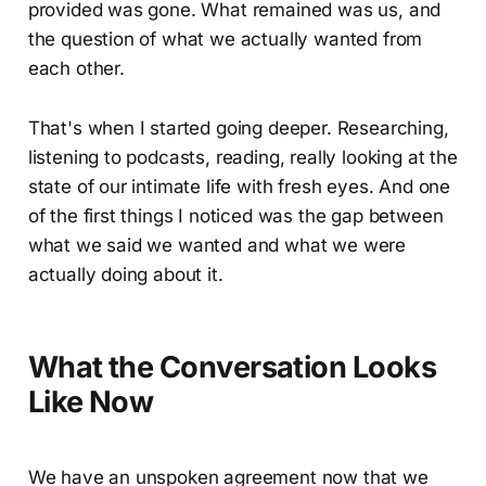
provided was gone. What remained was us, and
the question of what we actually wanted from
each other.
That's when I started going deeper. Researching,
listening to podcasts, reading, really looking at the
state of our intimate life with fresh eyes. And one
of the first things I noticed was the gap between
what we said we wanted and what we were
actually doing about it.
What the Conversation Looks
Like Now
We have an unspoken agreement now that we