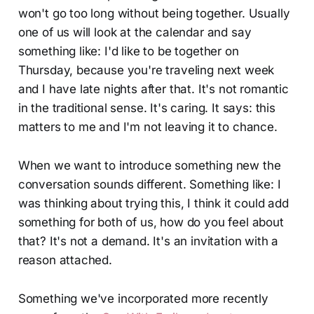
won't go too long without being together. Usually
one of us will look at the calendar and say
something like: I'd like to be together on
Thursday, because you're traveling next week
and I have late nights after that. It's not romantic
in the traditional sense. It's caring. It says: this
matters to me and I'm not leaving it to chance.
When we want to introduce something new the
conversation sounds different. Something like: I
was thinking about trying this, I think it could add
something for both of us, how do you feel about
that? It's not a demand. It's an invitation with a
reason attached.
Something we've incorporated more recently