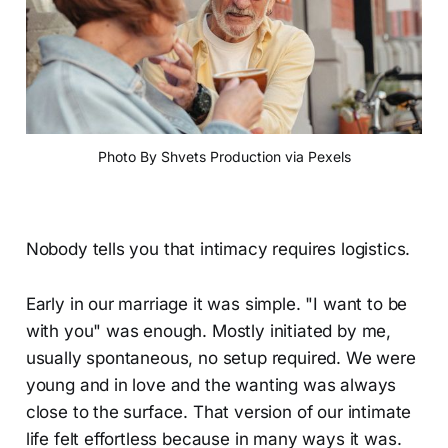
Photo By Shvets Production via Pexels
Nobody tells you that intimacy requires logistics.
Early in our marriage it was simple. "I want to be
with you" was enough. Mostly initiated by me,
usually spontaneous, no setup required. We were
young and in love and the wanting was always
close to the surface. That version of our intimate
life felt effortless because in many ways it was.