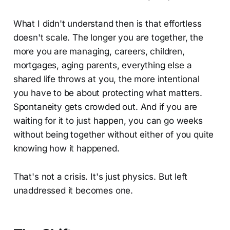
What I didn't understand then is that effortless
doesn't scale. The longer you are together, the
more you are managing, careers, children,
mortgages, aging parents, everything else a
shared life throws at you, the more intentional
you have to be about protecting what matters.
Spontaneity gets crowded out. And if you are
waiting for it to just happen, you can go weeks
without being together without either of you quite
knowing how it happened.
That's not a crisis. It's just physics. But left
unaddressed it becomes one.