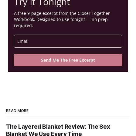
Try It Tonight
A free 9-page excerpt from the Closer Together
Workbook. Designed to use tonight — no prep
required.
Send Me The Free Excerpt
READ MORE
The Layered Blanket Review: The Sex
Blanket We Use Every Time