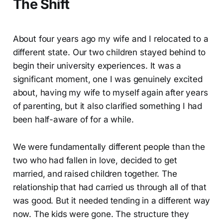
The Shift
About four years ago my wife and I relocated to a
different state. Our two children stayed behind to
begin their university experiences. It was a
significant moment, one I was genuinely excited
about, having my wife to myself again after years
of parenting, but it also clarified something I had
been half-aware of for a while.
We were fundamentally different people than the
two who had fallen in love, decided to get
married, and raised children together. The
relationship that had carried us through all of that
was good. But it needed tending in a different way
now. The kids were gone. The structure they