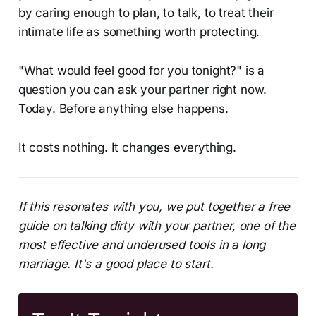
by caring enough to plan, to talk, to treat their
intimate life as something worth protecting.
"What would feel good for you tonight?" is a
question you can ask your partner right now.
Today. Before anything else happens.
It costs nothing. It changes everything.
If this resonates with you, we put together a free
guide on talking dirty with your partner, one of the
most effective and underused tools in a long
marriage. It's a good place to start.