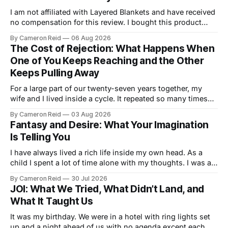
I am not affiliated with Layered Blankets and have received
no compensation for this review. I bought this product
with my own money and I'm writing about it because it
By Cameron Reid
06 Aug 2026
made a real difference in our marriage. For a long time,
The Cost of Rejection: What Happens When
nobody told us this was a thing.
One of You Keeps Reaching and the Other
Keeps Pulling Away
For a large part of our twenty-seven years together, my
wife and I lived inside a cycle. It repeated so many times
that I could feel it starting before I understood what it was.
By Cameron Reid
03 Aug 2026
It usually began small. Laying in bed, I would caress her
Fantasy and Desire: What Your Imagination
hips a certain way,
Is Telling You
I have always lived a rich life inside my own head. As a
child I spent a lot of time alone with my thoughts. I was a
good student but also a daydreamer, the kind of kid who
By Cameron Reid
30 Jul 2026
could entertain himself for hours without external
JOI: What We Tried, What Didn’t Land, and
stimulation. I developed an ability
What It Taught Us
It was my birthday. We were in a hotel with ring lights set
up and a night ahead of us with no agenda except each