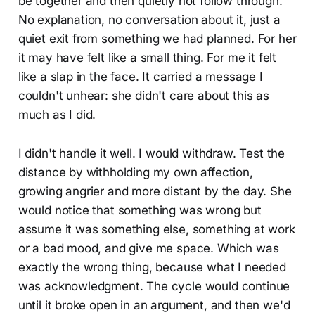
be together and then quietly not follow through.
No explanation, no conversation about it, just a
quiet exit from something we had planned. For her
it may have felt like a small thing. For me it felt
like a slap in the face. It carried a message I
couldn't unhear: she didn't care about this as
much as I did.
I didn't handle it well. I would withdraw. Test the
distance by withholding my own affection,
growing angrier and more distant by the day. She
would notice that something was wrong but
assume it was something else, something at work
or a bad mood, and give me space. Which was
exactly the wrong thing, because what I needed
was acknowledgment. The cycle would continue
until it broke open in an argument, and then we'd