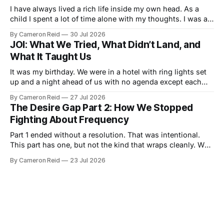
I have always lived a rich life inside my own head. As a
child I spent a lot of time alone with my thoughts. I was a
good student but also a daydreamer, the kind of kid who
By Cameron Reid
30 Jul 2026
could entertain himself for hours without external
JOI: What We Tried, What Didn’t Land, and
stimulation. I developed an ability
What It Taught Us
It was my birthday. We were in a hotel with ring lights set
up and a night ahead of us with no agenda except each
other. We had talked about making a video together. My
By Cameron Reid
27 Jul 2026
wife was not ready for that, and I was not going to push it.
The Desire Gap Part 2: How We Stopped
So
Fighting About Frequency
Part 1 ended without a resolution. That was intentional.
This part has one, but not the kind that wraps cleanly. We
did not fix the desire gap. We found a way to live inside it
By Cameron Reid
23 Jul 2026
that costs us less than it used to. That is the honest
version of what