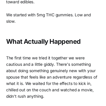
toward edibles.
We started with 5mg THC gummies. Low and
slow.
What Actually Happened
The first time we tried it together we were
cautious and a little giddy. There's something
about doing something genuinely new with your
spouse that feels like an adventure regardless of
what it is. We waited for the effects to kick in,
chilled out on the couch and watched a movie,
didn't rush anything.