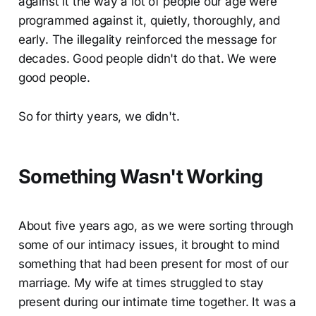
against it the way a lot of people our age were
programmed against it, quietly, thoroughly, and
early. The illegality reinforced the message for
decades. Good people didn't do that. We were
good people.
So for thirty years, we didn't.
Something Wasn't Working
About five years ago, as we were sorting through
some of our intimacy issues, it brought to mind
something that had been present for most of our
marriage. My wife at times struggled to stay
present during our intimate time together. It was a