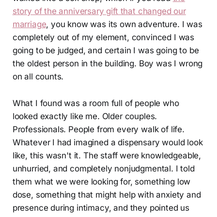
story of the anniversary gift that changed our
marriage
, you know was its own adventure. I was
completely out of my element, convinced I was
going to be judged, and certain I was going to be
the oldest person in the building. Boy was I wrong
on all counts.
What I found was a room full of people who
looked exactly like me. Older couples.
Professionals. People from every walk of life.
Whatever I had imagined a dispensary would look
like, this wasn't it. The staff were knowledgeable,
unhurried, and completely nonjudgmental. I told
them what we were looking for, something low
dose, something that might help with anxiety and
presence during intimacy, and they pointed us