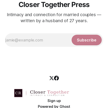
Closer Together Press
Intimacy and connection for married couples —
written by a husband of 27 years.
Subscribe
Sign up
Powered by
Ghost