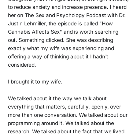
to reduce anxiety and increase presence. I heard
her on The Sex and Psychology Podcast with Dr.
Justin Lehmiller, the episode is called "How
Cannabis Affects Sex" and is worth searching
out. Something clicked. She was describing
exactly what my wife was experiencing and
offering a way of thinking about it I hadn't
considered.
I brought it to my wife.
We talked about it the way we talk about
everything that matters, carefully, openly, over
more than one conversation. We talked about our
programming around it. We talked about the
research. We talked about the fact that we lived