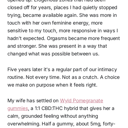
closed off for years, places I had quietly stopped
trying, became available again. She was more in
touch with her own feminine energy, more
sensitive to my touch, more responsive in ways I
hadn't expected. Orgasms became more frequent
and stronger. She was present in a way that
changed what was possible between us.
Five years later it's a regular part of our intimacy
routine. Not every time. Not as a crutch. A choice
we make on purpose when it feels right.
My wife has settled on
Wyld Pomegranate
gummies
, a 1:1 CBD:THC hybrid that gives her a
calm, grounded feeling without anything
overwhelming. Half a gummy, about 5mg, forty-