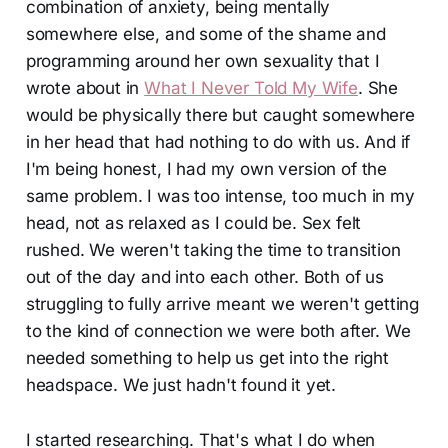
combination of anxiety, being mentally
somewhere else, and some of the shame and
programming around her own sexuality that I
wrote about in
What I Never Told My Wife
. She
would be physically there but caught somewhere
in her head that had nothing to do with us. And if
I'm being honest, I had my own version of the
same problem. I was too intense, too much in my
head, not as relaxed as I could be. Sex felt
rushed. We weren't taking the time to transition
out of the day and into each other. Both of us
struggling to fully arrive meant we weren't getting
to the kind of connection we were both after. We
needed something to help us get into the right
headspace. We just hadn't found it yet.
I started researching. That's what I do when