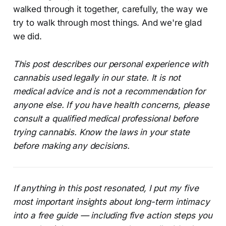
walked through it together, carefully, the way we
try to walk through most things. And we're glad
we did.
This post describes our personal experience with
cannabis used legally in our state. It is not
medical advice and is not a recommendation for
anyone else. If you have health concerns, please
consult a qualified medical professional before
trying cannabis. Know the laws in your state
before making any decisions.
If anything in this post resonated, I put my five
most important insights about long-term intimacy
into a free guide — including five action steps you