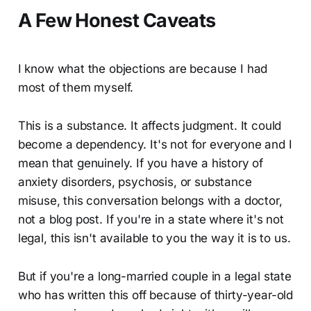
A Few Honest Caveats
I know what the objections are because I had
most of them myself.
This is a substance. It affects judgment. It could
become a dependency. It's not for everyone and I
mean that genuinely. If you have a history of
anxiety disorders, psychosis, or substance
misuse, this conversation belongs with a doctor,
not a blog post. If you're in a state where it's not
legal, this isn't available to you the way it is to us.
But if you're a long-married couple in a legal state
who has written this off because of thirty-year-old