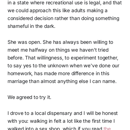
in a state where recreational use is legal, and that
we could approach this like adults making a
considered decision rather than doing something
shameful in the dark.
She was open. She has always been willing to
meet me halfway on things we haven't tried
before. That willingness, to experiment together,
to say yes to the unknown when we've done our
homework, has made more difference in this
marriage than almost anything else I can name.
We agreed to try it.
I drove to a local dispensary and I will be honest
with you: walking in felt a lot like the first time I
walked into a sex shop, which if you read
the