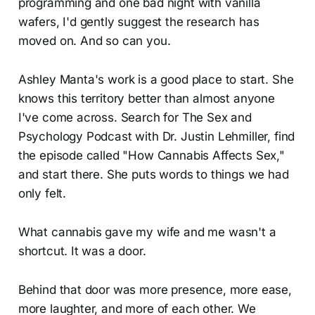
programming and one bad night with vanilla
wafers, I'd gently suggest the research has
moved on. And so can you.
Ashley Manta's work is a good place to start. She
knows this territory better than almost anyone
I've come across. Search for The Sex and
Psychology Podcast with Dr. Justin Lehmiller, find
the episode called "How Cannabis Affects Sex,"
and start there. She puts words to things we had
only felt.
What cannabis gave my wife and me wasn't a
shortcut. It was a door.
Behind that door was more presence, more ease,
more laughter, and more of each other. We