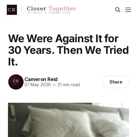
We Were Against It for
30 Years. Then We Tried
It.
Cameron Reid
Share
07 May 2026
—
21 min read