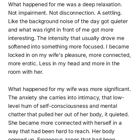
What happened for me was a deep relaxation.
Not impairment. Not disconnection. A settling.
Like the background noise of the day got quieter
and what was right in front of me got more
interesting. The intensity that usually drove me
softened into something more focused. I became
locked in on my wife's pleasure, more connected,
more erotic. Less in my head and more in the
room with her.
What happened for my wife was more significant.
The anxiety she carries into intimacy, that low-
level hum of self-consciousness and mental
chatter that pulled her out of her body, it quieted.
She became more connected with herself in a
way that had been hard to reach. Her body
opened up. Erogenous zones that had been