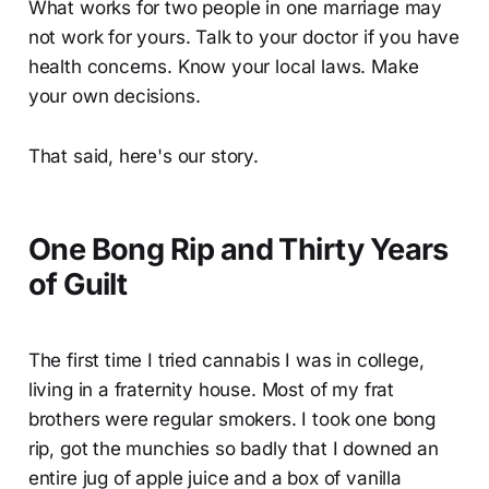
What works for two people in one marriage may
not work for yours. Talk to your doctor if you have
health concerns. Know your local laws. Make
your own decisions.
That said, here's our story.
One Bong Rip and Thirty Years
of Guilt
The first time I tried cannabis I was in college,
living in a fraternity house. Most of my frat
brothers were regular smokers. I took one bong
rip, got the munchies so badly that I downed an
entire jug of apple juice and a box of vanilla