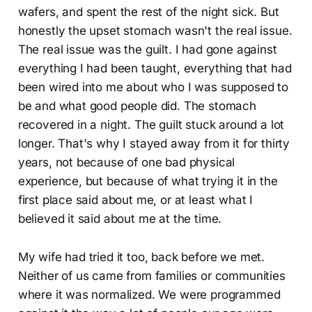
wafers, and spent the rest of the night sick. But
honestly the upset stomach wasn't the real issue.
The real issue was the guilt. I had gone against
everything I had been taught, everything that had
been wired into me about who I was supposed to
be and what good people did. The stomach
recovered in a night. The guilt stuck around a lot
longer. That's why I stayed away from it for thirty
years, not because of one bad physical
experience, but because of what trying it in the
first place said about me, or at least what I
believed it said about me at the time.
My wife had tried it too, back before we met.
Neither of us came from families or communities
where it was normalized. We were programmed