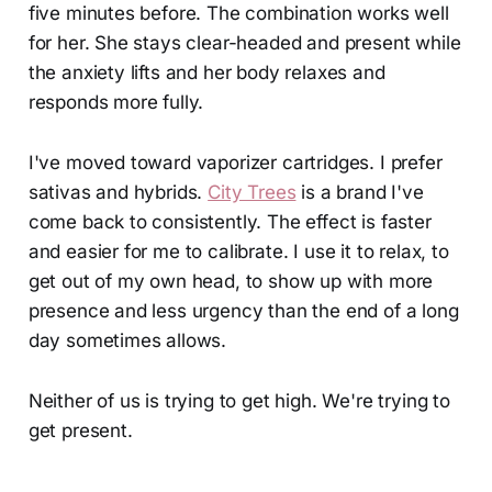
five minutes before. The combination works well
for her. She stays clear-headed and present while
the anxiety lifts and her body relaxes and
responds more fully.
I've moved toward vaporizer cartridges. I prefer
sativas and hybrids.
City Trees
is a brand I've
come back to consistently. The effect is faster
and easier for me to calibrate. I use it to relax, to
get out of my own head, to show up with more
presence and less urgency than the end of a long
day sometimes allows.
Neither of us is trying to get high. We're trying to
get present.