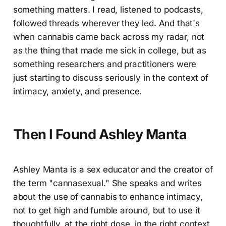
something matters. I read, listened to podcasts,
followed threads wherever they led. And that's
when cannabis came back across my radar, not
as the thing that made me sick in college, but as
something researchers and practitioners were
just starting to discuss seriously in the context of
intimacy, anxiety, and presence.
Then I Found Ashley Manta
Ashley Manta is a sex educator and the creator of
the term "cannasexual." She speaks and writes
about the use of cannabis to enhance intimacy,
not to get high and fumble around, but to use it
thoughtfully, at the right dose, in the right context,