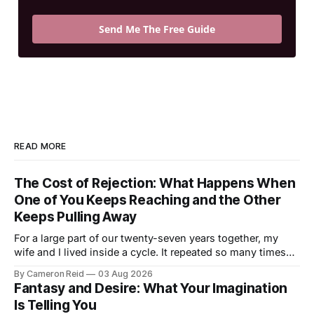
Send Me The Free Guide
READ MORE
The Cost of Rejection: What Happens When
One of You Keeps Reaching and the Other
Keeps Pulling Away
For a large part of our twenty-seven years together, my
wife and I lived inside a cycle. It repeated so many times
that I could feel it starting before I understood what it was.
By Cameron Reid
03 Aug 2026
It usually began small. Laying in bed, I would caress her
Fantasy and Desire: What Your Imagination
hips a certain way,
Is Telling You