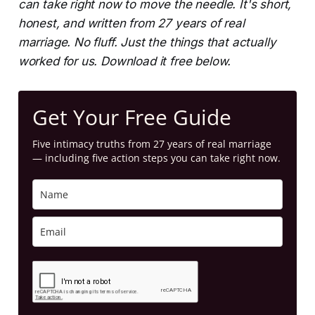
can take right now to move the needle. It's short,
honest, and written from 27 years of real
marriage. No fluff. Just the things that actually
worked for us. Download it free below.
Get Your Free Guide
Five intimacy truths from 27 years of real marriage
— including five action steps you can take right now.