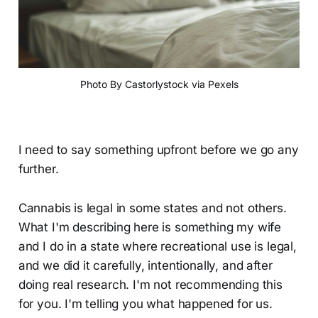
Photo By Castorlystock via Pexels
I need to say something upfront before we go any
further.
Cannabis is legal in some states and not others.
What I'm describing here is something my wife
and I do in a state where recreational use is legal,
and we did it carefully, intentionally, and after
doing real research. I'm not recommending this
for you. I'm telling you what happened for us.