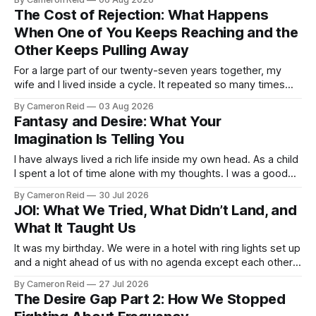
real difference in our marriage. For a long time, nobody told
The Cost of Rejection: What Happens
us this was a thing.
When One of You Keeps Reaching and the
Other Keeps Pulling Away
For a large part of our twenty-seven years together, my
wife and I lived inside a cycle. It repeated so many times
that I could feel it starting before I understood what it was. It
By Cameron Reid
03 Aug 2026
usually began small. Laying in bed, I would caress her hips a
Fantasy and Desire: What Your
certain way,
Imagination Is Telling You
I have always lived a rich life inside my own head. As a child
I spent a lot of time alone with my thoughts. I was a good
student but also a daydreamer, the kind of kid who could
By Cameron Reid
30 Jul 2026
entertain himself for hours without external stimulation. I
JOI: What We Tried, What Didn’t Land, and
developed an ability
What It Taught Us
It was my birthday. We were in a hotel with ring lights set up
and a night ahead of us with no agenda except each other.
We had talked about making a video together. My wife was
By Cameron Reid
27 Jul 2026
not ready for that, and I was not going to push it. So
The Desire Gap Part 2: How We Stopped