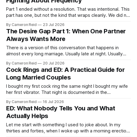
Fighting About Frequency
Part 1 ended without a resolution. That was intentional. This
part has one, but not the kind that wraps cleanly. We did not
fix the desire gap. We found a way to live inside it that
By Cameron Reid
23 Jul 2026
costs us less than it used to. That is the honest version of
The Desire Gap Part 1: When One Partner
what
Always Wants More
There is a version of this conversation that happens in
almost every long marriage. Usually late at night. Usually
after someone has been turned down again. It almost never
By Cameron Reid
20 Jul 2026
goes well. One partner wants more. The other doesn’t, or
Cock Rings and ED: A Practical Guide for
not as often, or not right now. And the gap
Long Married Couples
I bought my first cock ring the same night I bought my wife
her first vibrator. That night is documented in the
Anniversary Gift post, the visit to the sex store that
By Cameron Reid
16 Jul 2026
changed something between us early on. I came back to
ED: What Nobody Tells You and What
the hotel with three things that evening: the
Actually Helps
Let me start with something I used to joke about. In my
thirties and forties, when I woke up with a morning erection,