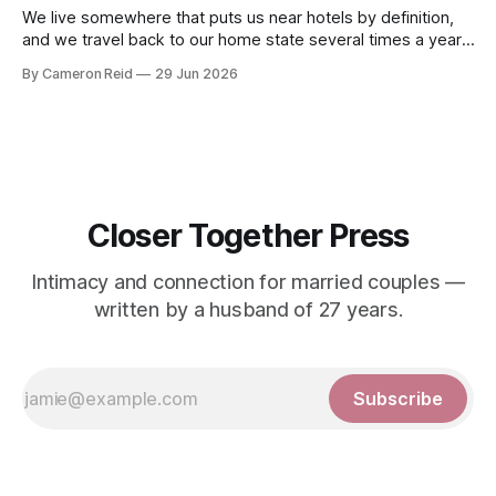
We live somewhere that puts us near hotels by definition,
and we travel back to our home state several times a year.
That means we are in hotel rooms more often than most
By Cameron Reid
29 Jun 2026
couples, and we have learned to use them. Hotel rooms
always mean sex. We both know it
Closer Together Press
Intimacy and connection for married couples —
written by a husband of 27 years.
Subscribe