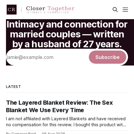
Intimacy and connection for
married couples — written
by a husband of 27 years.
Subscribe
LATEST
The Layered Blanket Review: The Sex
Blanket We Use Every Time
I am not affiliated with Layered Blankets and have received
no compensation for this review. I bought this product with
my own money and I'm writing about it because it made a
By Cameron Reid
06 Aug 2026