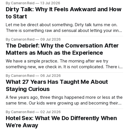
I would nudge my wife and tell her we should not let it go to
By Cameron Reid
13 Jul 2026
waste. That there would come a day when I might not have
Dirty Talk: Why It Feels Awkward and How
to Start
Let me be direct about something. Dirty talk turns me on.
There is something raw and sensual about letting your inner
desires move from your head into actual words, spoken out
By Cameron Reid
09 Jul 2026
loud, to the person you are in bed with. It adds fuel. It opens
The Debrief: Why the Conversation After
things up. It is, in
Matters as Much as the Experience
We have a simple practice. The morning after we try
something new, we check in. It is not complicated. There is
no structure and no script, just a conversation, usually as
By Cameron Reid
06 Jul 2026
we are lying in bed before we start our morning, about what
What 27 Years Has Taught Me About
happened the night before. What felt good.
Staying Curious
A few years ago, three things happened more or less at the
same time. Our kids were growing up and becoming their
own people. We moved out of the state we had both grown
By Cameron Reid
02 Jul 2026
up in, left behind the life we had built there, and started
Hotel Sex: What We Do Differently When
something new. And I
We’re Away