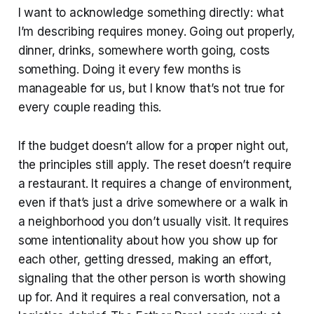
I want to acknowledge something directly: what
I’m describing requires money. Going out properly,
dinner, drinks, somewhere worth going, costs
something. Doing it every few months is
manageable for us, but I know that’s not true for
every couple reading this.
If the budget doesn’t allow for a proper night out,
the principles still apply. The reset doesn’t require
a restaurant. It requires a change of environment,
even if that’s just a drive somewhere or a walk in
a neighborhood you don’t usually visit. It requires
some intentionality about how you show up for
each other, getting dressed, making an effort,
signaling that the other person is worth showing
up for. And it requires a real conversation, not a