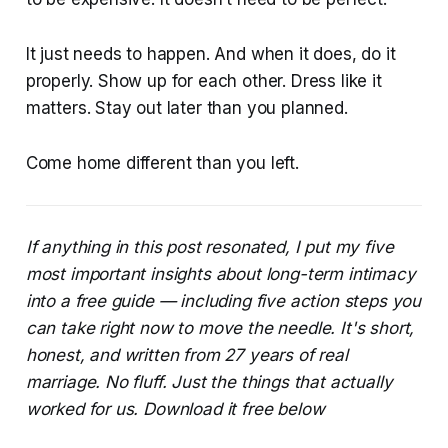
It just needs to happen. And when it does, do it
properly. Show up for each other. Dress like it
matters. Stay out later than you planned.
Come home different than you left.
If anything in this post resonated, I put my five
most important insights about long-term intimacy
into a free guide — including five action steps you
can take right now to move the needle. It's short,
honest, and written from 27 years of real
marriage. No fluff. Just the things that actually
worked for us. Download it free below