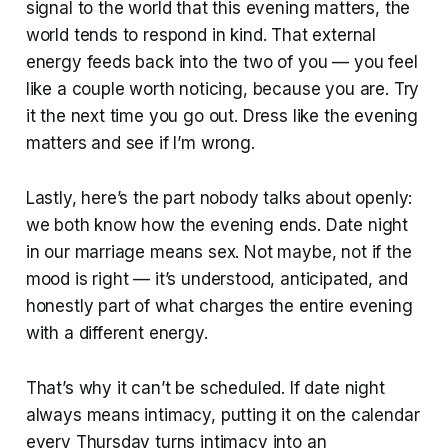
signal to the world that this evening matters, the
world tends to respond in kind. That external
energy feeds back into the two of you — you feel
like a couple worth noticing, because you are. Try
it the next time you go out. Dress like the evening
matters and see if I’m wrong.
Lastly, here’s the part nobody talks about openly:
we both know how the evening ends. Date night
in our marriage means sex. Not maybe, not if the
mood is right — it’s understood, anticipated, and
honestly part of what charges the entire evening
with a different energy.
That’s why it can’t be scheduled. If date night
always means intimacy, putting it on the calendar
every Thursday turns intimacy into an