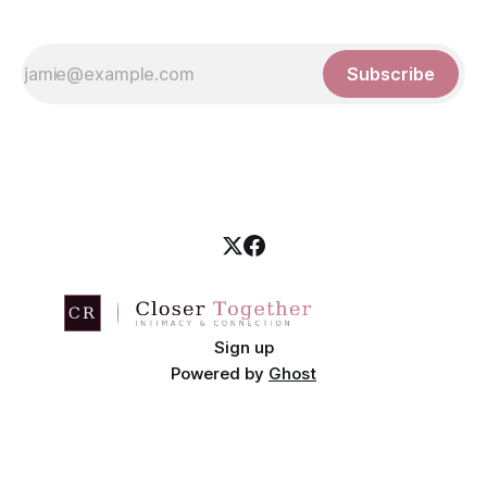
Subscribe
Sign up
Powered by
Ghost