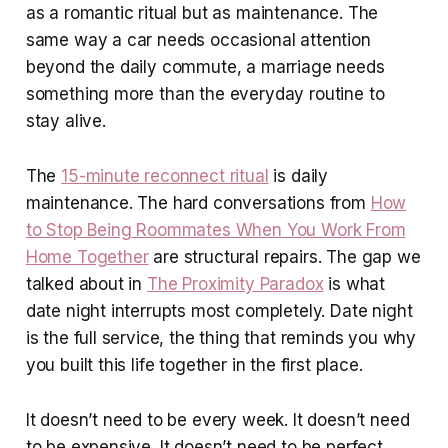
as a romantic ritual but as maintenance. The
same way a car needs occasional attention
beyond the daily commute, a marriage needs
something more than the everyday routine to
stay alive.
The
15-minute reconnect ritual
is daily
maintenance. The hard conversations from
How
to Stop Being Roommates When You Work From
Home Together
are structural repairs. The gap we
talked about in
The Proximity Paradox
is what
date night interrupts most completely. Date night
is the full service, the thing that reminds you why
you built this life together in the first place.
It doesn’t need to be every week. It doesn’t need
to be expensive. It doesn’t need to be perfect.