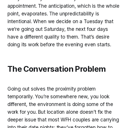
appointment. The anticipation, which is the whole
point, evaporates. The unpredictability is
intentional. When we decide on a Tuesday that
we’re going out Saturday, the next four days
have a different quality to them. That’s desire
doing its work before the evening even starts.
The Conversation Problem
Going out solves the proximity problem
temporarily. You’re somewhere new, you look
different, the environment is doing some of the
work for you. But location alone doesn’t fix the
deeper issue that most WFH couples are carrying
into their date nights: they’ve forgotten how to