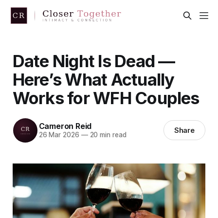
Date Night Is Dead —
Here’s What Actually
Works for WFH Couples
Cameron Reid
Share
26 Mar 2026
—
20 min read