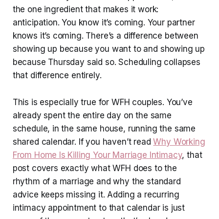
the one ingredient that makes it work:
anticipation. You know it’s coming. Your partner
knows it’s coming. There’s a difference between
showing up because you want to and showing up
because Thursday said so. Scheduling collapses
that difference entirely.
This is especially true for WFH couples. You’ve
already spent the entire day on the same
schedule, in the same house, running the same
shared calendar. If you haven’t read
Why Working
From Home Is Killing Your Marriage Intimacy
, that
post covers exactly what WFH does to the
rhythm of a marriage and why the standard
advice keeps missing it. Adding a recurring
intimacy appointment to that calendar is just