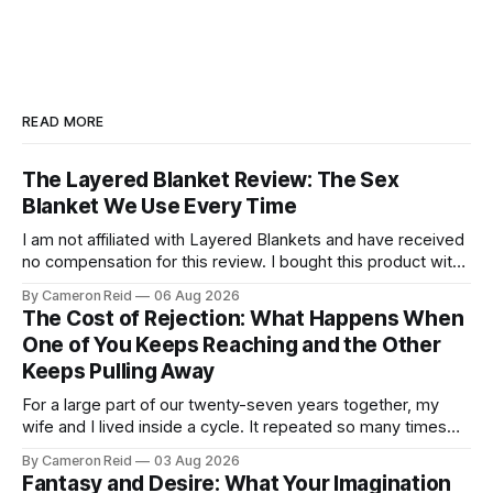
READ MORE
The Layered Blanket Review: The Sex
Blanket We Use Every Time
I am not affiliated with Layered Blankets and have received
no compensation for this review. I bought this product with
my own money and I'm writing about it because it made a
By Cameron Reid
06 Aug 2026
real difference in our marriage. For a long time, nobody told
The Cost of Rejection: What Happens When
us this was a thing.
One of You Keeps Reaching and the Other
Keeps Pulling Away
For a large part of our twenty-seven years together, my
wife and I lived inside a cycle. It repeated so many times
that I could feel it starting before I understood what it was.
By Cameron Reid
03 Aug 2026
It usually began small. Laying in bed, I would caress her
Fantasy and Desire: What Your Imagination
hips a certain way,