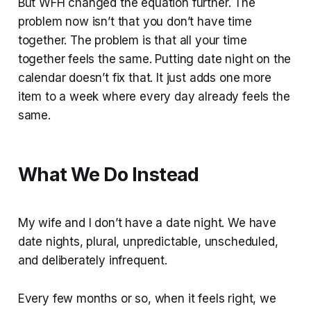
But WFH changed the equation further. The
problem now isn’t that you don’t have time
together. The problem is that all your time
together feels the same. Putting date night on the
calendar doesn’t fix that. It just adds one more
item to a week where every day already feels the
same.
What We Do Instead
My wife and I don’t have a date night. We have
date nights, plural, unpredictable, unscheduled,
and deliberately infrequent.
Every few months or so, when it feels right, we