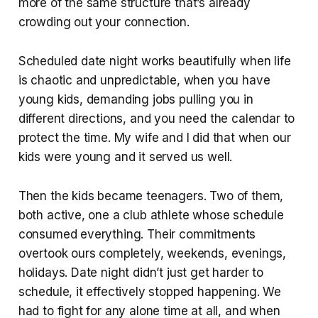
more of the same structure that’s already
crowding out your connection.
Scheduled date night works beautifully when life
is chaotic and unpredictable, when you have
young kids, demanding jobs pulling you in
different directions, and you need the calendar to
protect the time. My wife and I did that when our
kids were young and it served us well.
Then the kids became teenagers. Two of them,
both active, one a club athlete whose schedule
consumed everything. Their commitments
overtook ours completely, weekends, evenings,
holidays. Date night didn’t just get harder to
schedule, it effectively stopped happening. We
had to fight for any alone time at all, and when