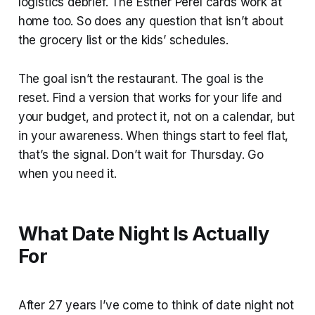
logistics debrief. The Esther Perel cards work at
home too. So does any question that isn’t about
the grocery list or the kids’ schedules.
The goal isn’t the restaurant. The goal is the
reset. Find a version that works for your life and
your budget, and protect it, not on a calendar, but
in your awareness. When things start to feel flat,
that’s the signal. Don’t wait for Thursday. Go
when you need it.
What Date Night Is Actually
For
After 27 years I’ve come to think of date night not