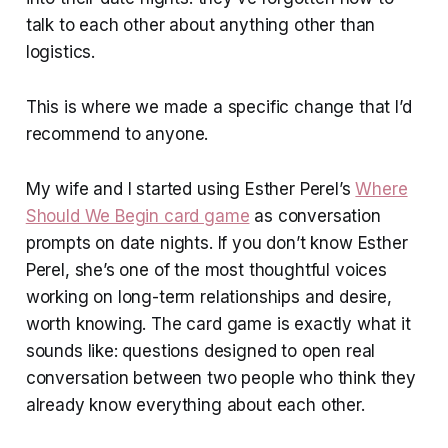
talk to each other about anything other than
logistics.
This is where we made a specific change that I’d
recommend to anyone.
My wife and I started using Esther Perel’s
Where
Should We Begin card game
as conversation
prompts on date nights. If you don’t know Esther
Perel, she’s one of the most thoughtful voices
working on long-term relationships and desire,
worth knowing. The card game is exactly what it
sounds like: questions designed to open real
conversation between two people who think they
already know everything about each other.