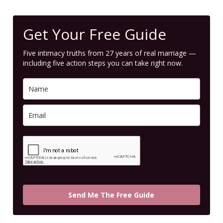
Get Your Free Guide
Five intimacy truths from 27 years of real marriage —
including five action steps you can take right now.
Send Me The Free Guide