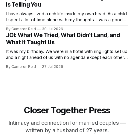
Is Telling You
I have always lived a rich life inside my own head. As a child
I spent a lot of time alone with my thoughts. I was a good
student but also a daydreamer, the kind of kid who could
By Cameron Reid
30 Jul 2026
entertain himself for hours without external stimulation. I
JOI: What We Tried, What Didn’t Land, and
developed an ability
What It Taught Us
It was my birthday. We were in a hotel with ring lights set up
and a night ahead of us with no agenda except each other.
We had talked about making a video together. My wife was
By Cameron Reid
27 Jul 2026
not ready for that, and I was not going to push it. So
Closer Together Press
Intimacy and connection for married couples —
written by a husband of 27 years.