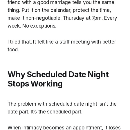
friend with a good marriage tells you the same
thing. Put it on the calendar, protect the time,
make it non-negotiable. Thursday at 7pm. Every
week. No exceptions.
I tried that. It felt like a staff meeting with better
food.
Why Scheduled Date Night
Stops Working
The problem with scheduled date night isn’t the
date part. It’s the scheduled part.
When intimacy becomes an appointment, it loses