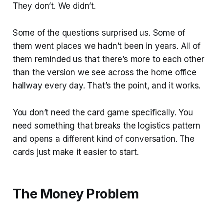
They don’t. We didn’t.
Some of the questions surprised us. Some of
them went places we hadn’t been in years. All of
them reminded us that there’s more to each other
than the version we see across the home office
hallway every day. That’s the point, and it works.
You don’t need the card game specifically. You
need something that breaks the logistics pattern
and opens a different kind of conversation. The
cards just make it easier to start.
The Money Problem