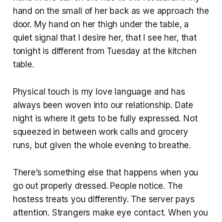
hand on the small of her back as we approach the
door. My hand on her thigh under the table, a
quiet signal that I desire her, that I see her, that
tonight is different from Tuesday at the kitchen
table.
Physical touch is my love language and has
always been woven into our relationship. Date
night is where it gets to be fully expressed. Not
squeezed in between work calls and grocery
runs, but given the whole evening to breathe.
There’s something else that happens when you
go out properly dressed. People notice. The
hostess treats you differently. The server pays
attention. Strangers make eye contact. When you