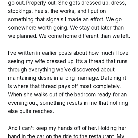
go out. Properly out. She gets dressed up, dress,
stockings, heels, the works, and I put on
something that signals I made an effort. We go
somewhere worth going. We stay out later than
we planned. We come home different than we left.
I’ve written in earlier posts about how much I love
seeing my wife dressed up. It’s a thread that runs
through everything we’ve discovered about
maintaining desire in a long marriage. Date night
is where that thread pays off most completely.
When she walks out of the bedroom ready for an
evening out, something resets in me that nothing
else quite reaches.
And I can’t keep my hands off of her. Holding her
hand in the car on the ride to the restaurant. My