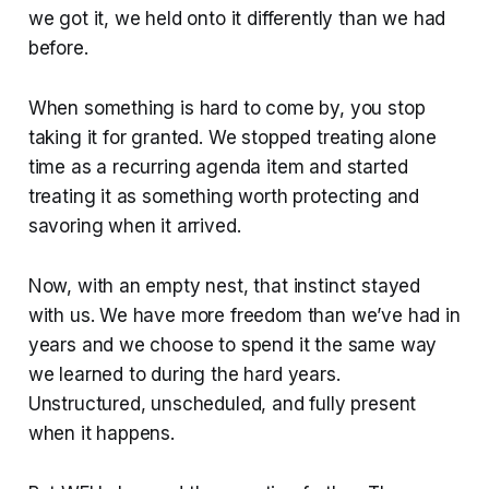
we got it, we held onto it differently than we had
before.
When something is hard to come by, you stop
taking it for granted. We stopped treating alone
time as a recurring agenda item and started
treating it as something worth protecting and
savoring when it arrived.
Now, with an empty nest, that instinct stayed
with us. We have more freedom than we’ve had in
years and we choose to spend it the same way
we learned to during the hard years.
Unstructured, unscheduled, and fully present
when it happens.