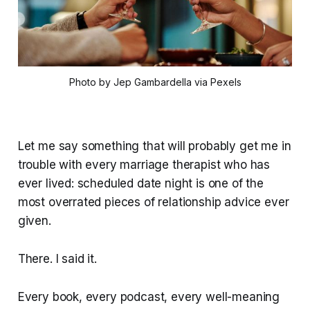
Photo by Jep Gambardella via Pexels
Let me say something that will probably get me in
trouble with every marriage therapist who has
ever lived: scheduled date night is one of the
most overrated pieces of relationship advice ever
given.
There. I said it.
Every book, every podcast, every well-meaning