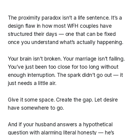
The proximity paradox isn’t a life sentence. It’s a
design flaw in how most WFH couples have
structured their days — one that can be fixed
once you understand what’s actually happening.
Your brain isn’t broken. Your marriage isn’t failing.
You’ve just been too close for too long without
enough interruption. The spark didn’t go out — it
just needs a little air.
Give it some space. Create the gap. Let desire
have somewhere to go.
And if your husband answers a hypothetical
question with alarming literal honesty — he’s