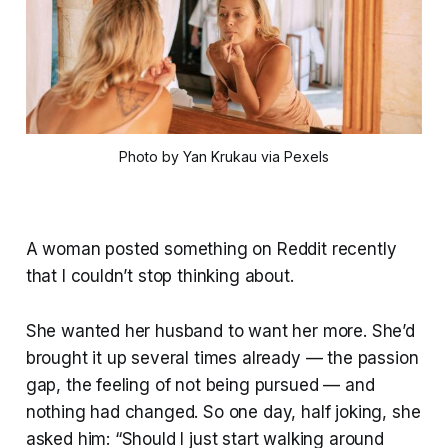
Photo by Yan Krukau via Pexels
A woman posted something on Reddit recently
that I couldn’t stop thinking about.
She wanted her husband to want her more. She’d
brought it up several times already — the passion
gap, the feeling of not being pursued — and
nothing had changed. So one day, half joking, she
asked him: “Should I just start walking around