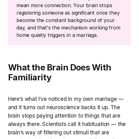
mean more connection. Your brain stops
registering someone as significant once they
become the constant background of your
day, and that's the mechanism working from
home quietly triggers in a marriage.
What the Brain Does With
Familiarity
Here’s what I’ve noticed in my own marriage —
and it turns out neuroscience backs it up. The
brain stops paying attention to things that are
always there. Scientists call it habituation — the
brain’s way of filtering out stimuli that are