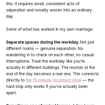
this. It requires small, consistent acts of
separation and novelty woven into an ordinary
day.
Some of what has worked in my own marriage:
Separate spaces during the workday.
Not just
different rooms — genuine separation. No
wandering in to check on each other, no casual
interruptions. Treat the workday like you’re
actually in different buildings. The reunion at the
end of the day becomes a real one. This connects
directly to
the 15-minute reconnect ritual
— the
hard stop only works if you’ve actually been
apart.