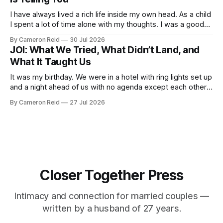
I have always lived a rich life inside my own head. As a child
I spent a lot of time alone with my thoughts. I was a good
student but also a daydreamer, the kind of kid who could
By Cameron Reid
30 Jul 2026
entertain himself for hours without external stimulation. I
JOI: What We Tried, What Didn’t Land, and
developed an ability
What It Taught Us
It was my birthday. We were in a hotel with ring lights set up
and a night ahead of us with no agenda except each other.
We had talked about making a video together. My wife was
By Cameron Reid
27 Jul 2026
not ready for that, and I was not going to push it. So
Closer Together Press
Intimacy and connection for married couples —
written by a husband of 27 years.