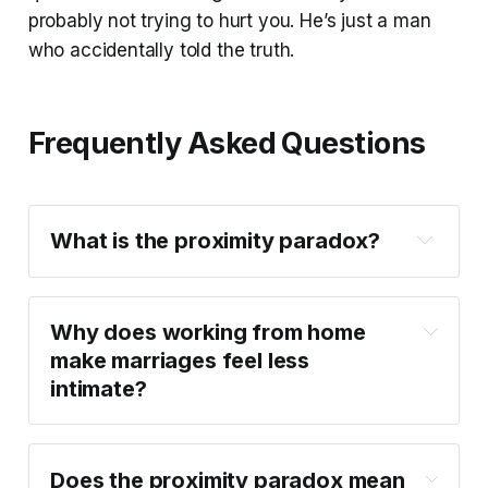
probably not trying to hurt you. He’s just a man
who accidentally told the truth.
Frequently Asked Questions
What is the proximity paradox?
Why does working from home 
make marriages feel less 
intimate?
Does the proximity paradox mean 