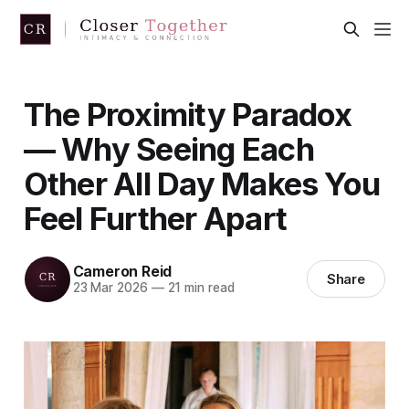
The Proximity Paradox
— Why Seeing Each
Other All Day Makes You
Feel Further Apart
Cameron Reid
Share
23 Mar 2026
—
21 min read