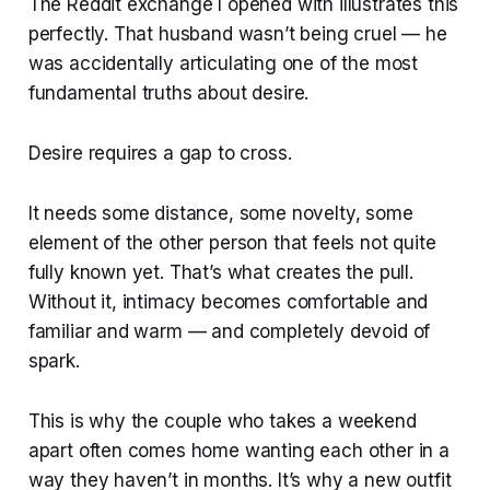
The Reddit exchange I opened with illustrates this
perfectly. That husband wasn’t being cruel — he
was accidentally articulating one of the most
fundamental truths about desire.
Desire requires a gap to cross.
It needs some distance, some novelty, some
element of the other person that feels not quite
fully known yet. That’s what creates the pull.
Without it, intimacy becomes comfortable and
familiar and warm — and completely devoid of
spark.
This is why the couple who takes a weekend
apart often comes home wanting each other in a
way they haven’t in months. It’s why a new outfit