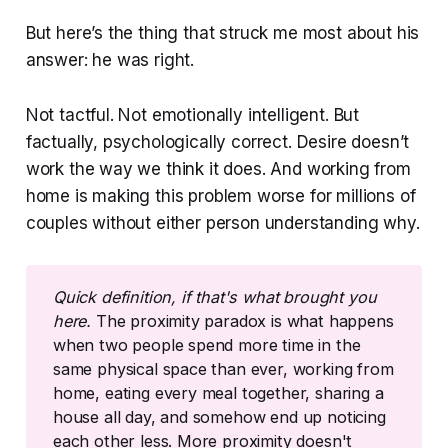
But here’s the thing that struck me most about his
answer: he was right.
Not tactful. Not emotionally intelligent. But
factually, psychologically correct. Desire doesn’t
work the way we think it does. And working from
home is making this problem worse for millions of
couples without either person understanding why.
Quick definition, if that's what brought you 
here. 
The proximity paradox is what happens
when two people spend more time in the
same physical space than ever, working from
home, eating every meal together, sharing a
house all day, and somehow end up noticing
each other less. More proximity doesn't