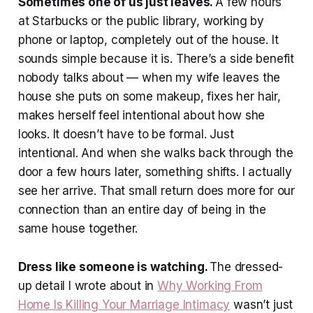
Sometimes one of us just leaves.
A few hours
at Starbucks or the public library, working by
phone or laptop, completely out of the house. It
sounds simple because it is. There’s a side benefit
nobody talks about — when my wife leaves the
house she puts on some makeup, fixes her hair,
makes herself feel intentional about how she
looks. It doesn’t have to be formal. Just
intentional. And when she walks back through the
door a few hours later, something shifts. I actually
see her arrive. That small return does more for our
connection than an entire day of being in the
same house together.
Dress like someone is watching.
The dressed-
up detail I wrote about in
Why Working From
Home Is Killing Your Marriage Intimacy
wasn’t just