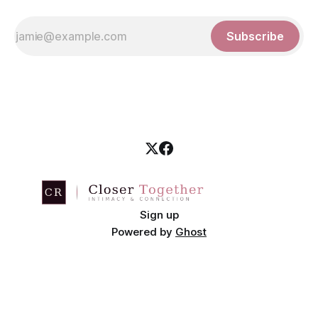
Subscribe
Sign up
Powered by
Ghost