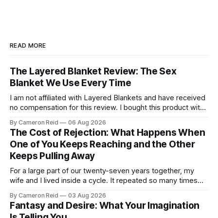
READ MORE
The Layered Blanket Review: The Sex
Blanket We Use Every Time
I am not affiliated with Layered Blankets and have received
no compensation for this review. I bought this product with
my own money and I'm writing about it because it made a
By Cameron Reid
06 Aug 2026
real difference in our marriage. For a long time, nobody told
The Cost of Rejection: What Happens When
us this was a thing.
One of You Keeps Reaching and the Other
Keeps Pulling Away
For a large part of our twenty-seven years together, my
wife and I lived inside a cycle. It repeated so many times
that I could feel it starting before I understood what it was.
By Cameron Reid
03 Aug 2026
It usually began small. Laying in bed, I would caress her
Fantasy and Desire: What Your Imagination
hips a certain way,
Is Telling You