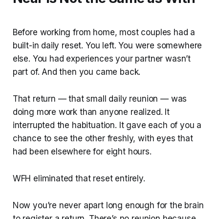
Before working from home, most couples had a
built-in daily reset. You left. You were somewhere
else. You had experiences your partner wasn’t
part of. And then you came back.
That return — that small daily reunion — was
doing more work than anyone realized. It
interrupted the habituation. It gave each of you a
chance to see the other freshly, with eyes that
had been elsewhere for eight hours.
WFH eliminated that reset entirely.
Now you’re never apart long enough for the brain
to register a return. There’s no reunion because