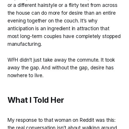
or a different hairstyle or a flirty text from across
the house can do more for desire than an entire
evening together on the couch. It’s why
anticipation is an ingredient in attraction that
most long-term couples have completely stopped
manufacturing.
WFH didn’t just take away the commute. It took
away the gap. And without the gap, desire has
nowhere to live.
What I Told Her
My response to that woman on Reddit was this:
the real conversation isn’t about walking around