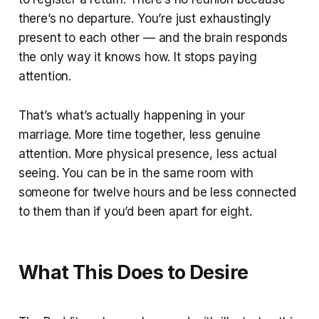
there’s no departure. You’re just exhaustingly
present to each other — and the brain responds
the only way it knows how. It stops paying
attention.
That’s what’s actually happening in your
marriage. More time together, less genuine
attention. More physical presence, less actual
seeing. You can be in the same room with
someone for twelve hours and be less connected
to them than if you’d been apart for eight.
What This Does to Desire