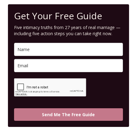
Get Your Free Guide
Five intimacy truths from 27 years of real marriage —
including five action steps you can take right now.
Send Me The Free Guide