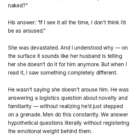
naked?”
His answer: “If I see it all the time, I don’t think I’d
be as aroused.”
She was devastated. And I understood why — on
the surface it sounds like her husband is telling
her she doesn’t do it for him anymore. But when I
read it, I saw something completely different.
He wasn’t saying she doesn’t arouse him. He was
answering a logistics question about novelty and
familiarity — without realizing he’d just stepped
on a grenade. Men do this constantly. We answer
hypothetical questions literally without registering
the emotional weight behind them.