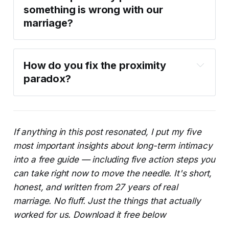
something is wrong with our 
marriage?
How do you fix the proximity 
paradox?
If anything in this post resonated, I put my five
most important insights about long-term intimacy
into a free guide — including five action steps you
can take right now to move the needle. It's short,
honest, and written from 27 years of real
marriage. No fluff. Just the things that actually
worked for us. Download it free below