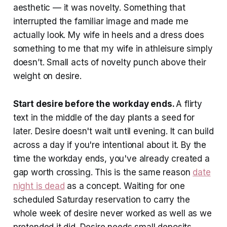
aesthetic — it was novelty. Something that
interrupted the familiar image and made me
actually look. My wife in heels and a dress does
something to me that my wife in athleisure simply
doesn’t. Small acts of novelty punch above their
weight on desire.
Start desire before the workday ends.
A flirty
text in the middle of the day plants a seed for
later. Desire doesn't wait until evening. It can build
across a day if you're intentional about it. By the
time the workday ends, you've already created a
gap worth crossing. This is the same reason
date
night is dead
as a concept. Waiting for one
scheduled Saturday reservation to carry the
whole week of desire never worked as well as we
pretended it did. Desire needs small deposits