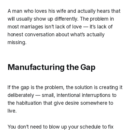
A man who loves his wife and actually hears that
will usually show up differently. The problem in
most marriages isn’t lack of love — it’s lack of
honest conversation about what’s actually
missing.
Manufacturing the Gap
If the gap is the problem, the solution is creating it
deliberately — small, intentional interruptions to
the habituation that give desire somewhere to
live.
You don’t need to blow up your schedule to fix