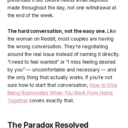
made throughout the day, not one withdrawal at
the end of the week.
The hard conversation, not the easy one.
Like
the woman on Reddit, most couples are having
the wrong conversation. They’re negotiating
around the real issue instead of naming it directly.
“I need to feel wanted” or “I miss feeling desired
by you” — uncomfortable and necessary — and
the only thing that actually works. If you’re not
sure how to start that conversation,
How to Stop
Being Roommates When You Work From Home
Together
covers exactly that.
The Paradox Resolved