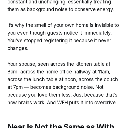
constant and unchanging, essentially treating
them as background noise to conserve energy.
It’s why the smell of your own home is invisible to
you even though guests notice it immediately.
You’ve stopped registering it because it never
changes.
Your spouse, seen across the kitchen table at
8am, across the home office hallway at 11am,
across the lunch table at noon, across the couch
at 7pm — becomes background noise. Not
because you love them less. Just because that’s
how brains work. And WFH puts it into overdrive.
Near Is Not the Same as With