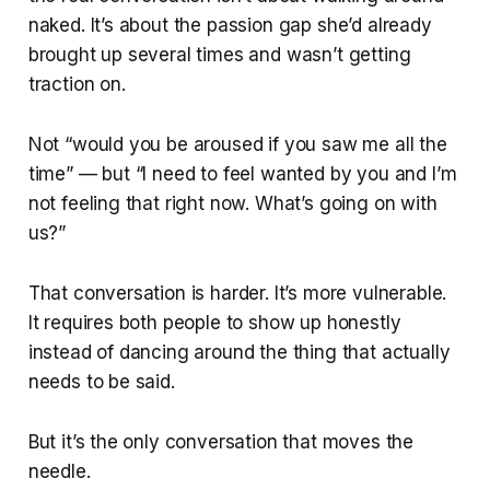
naked. It’s about the passion gap she’d already
brought up several times and wasn’t getting
traction on.
Not “would you be aroused if you saw me all the
time” — but “I need to feel wanted by you and I’m
not feeling that right now. What’s going on with
us?”
That conversation is harder. It’s more vulnerable.
It requires both people to show up honestly
instead of dancing around the thing that actually
needs to be said.
But it’s the only conversation that moves the
needle.