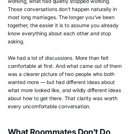
working, what had quietly stopped working.
Those conversations don’t happen naturally in
most long marriages. The longer you’ve been
together, the easier it is to assume you already
know everything about each other and stop
asking.
We had a lot of discussions. More than felt
comfortable at first. And what came out of them
was a clearer picture of two people who both
wanted more — but had different ideas about
what more looked like, and wildly different ideas
about how to get there. That clarity was worth
every uncomfortable conversation.
What Roommates Don’t Do