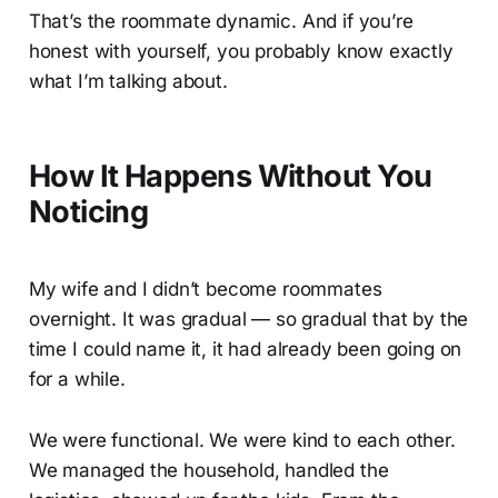
That’s the roommate dynamic. And if you’re
honest with yourself, you probably know exactly
what I’m talking about.
How It Happens Without You
Noticing
My wife and I didn’t become roommates
overnight. It was gradual — so gradual that by the
time I could name it, it had already been going on
for a while.
We were functional. We were kind to each other.
We managed the household, handled the