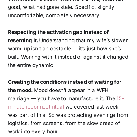
good, what had gone stale. Specific, slightly
uncomfortable, completely necessary.
Respecting the activation gap instead of
resenting it.
Understanding that my wife’s slower
warm-up isn’t an obstacle — it’s just how she’s
built. Working with it instead of against it changed
the entire dynamic.
Creating the conditions instead of waiting for
the mood.
Mood doesn’t appear in a WFH
marriage — you have to manufacture it. The
15-
minute reconnect ritual
we covered last week
was part of this. So was protecting evenings from
logistics, from screens, from the slow creep of
work into every hour.