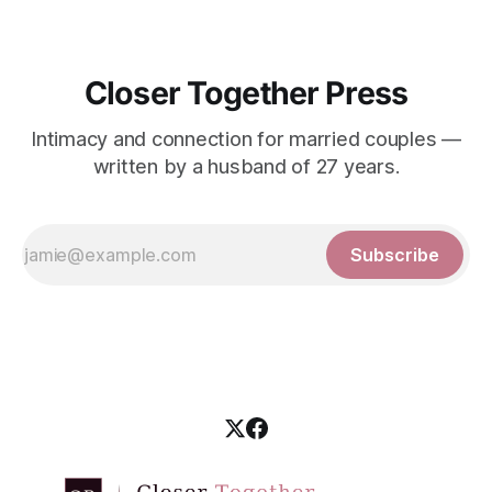
Closer Together Press
Intimacy and connection for married couples —
written by a husband of 27 years.
Subscribe