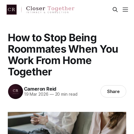
How to Stop Being
Roommates When You
Work From Home
Together
Cameron Reid
Share
19 Mar 2026
—
20 min read