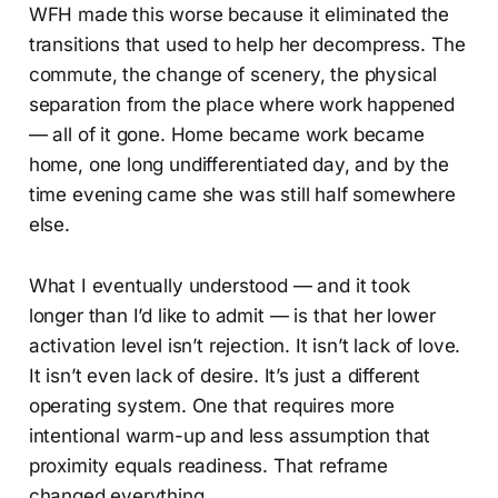
WFH made this worse because it eliminated the
transitions that used to help her decompress. The
commute, the change of scenery, the physical
separation from the place where work happened
— all of it gone. Home became work became
home, one long undifferentiated day, and by the
time evening came she was still half somewhere
else.
What I eventually understood — and it took
longer than I’d like to admit — is that her lower
activation level isn’t rejection. It isn’t lack of love.
It isn’t even lack of desire. It’s just a different
operating system. One that requires more
intentional warm-up and less assumption that
proximity equals readiness. That reframe
changed everything.