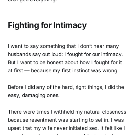
Fighting for Intimacy
I want to say something that I don’t hear many
husbands say out loud: I fought for our intimacy.
But I want to be honest about how I fought for it
at first — because my first instinct was wrong.
Before I did any of the hard, right things, I did the
easy, damaging ones.
There were times I withheld my natural closeness
because resentment was starting to set in. I was
upset that my wife never initiated sex. It felt like I