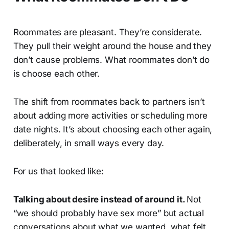
Roommates are pleasant. They’re considerate.
They pull their weight around the house and they
don’t cause problems. What roommates don’t do
is choose each other.
The shift from roommates back to partners isn’t
about adding more activities or scheduling more
date nights. It’s about choosing each other again,
deliberately, in small ways every day.
For us that looked like:
Talking about desire instead of around it.
Not
“we should probably have sex more” but actual
conversations about what we wanted, what felt