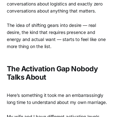
conversations about logistics and exactly zero
conversations about anything that matters.
The idea of shifting gears into desire — real
desire, the kind that requires presence and
energy and actual want — starts to feel like one
more thing on the list.
The Activation Gap Nobody
Talks About
Here’s something it took me an embarrassingly
long time to understand about my own marriage.
My wife and I have different activation levels