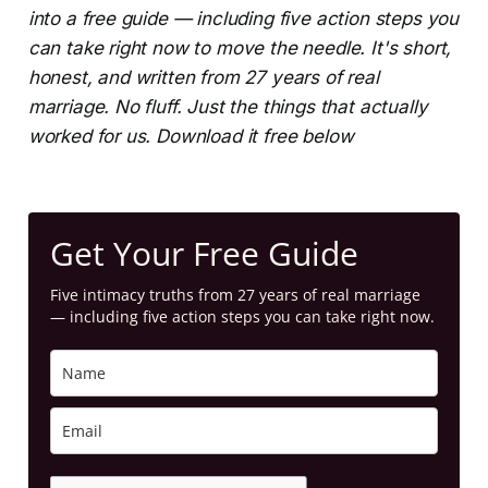
into a free guide — including five action steps you
can take right now to move the needle. It's short,
honest, and written from 27 years of real
marriage. No fluff. Just the things that actually
worked for us. Download it free below
Get Your Free Guide
Five intimacy truths from 27 years of real marriage
— including five action steps you can take right now.