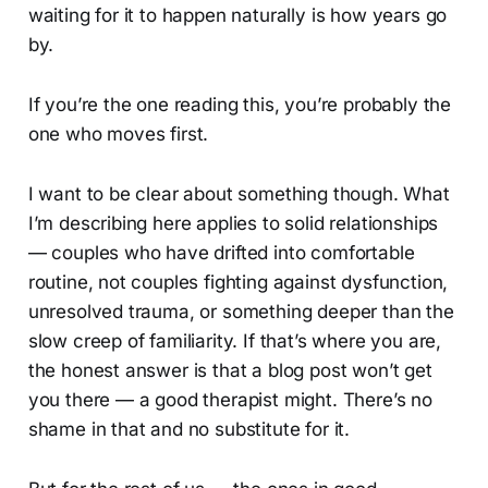
waiting for it to happen naturally is how years go
by.
If you’re the one reading this, you’re probably the
one who moves first.
I want to be clear about something though. What
I’m describing here applies to solid relationships
— couples who have drifted into comfortable
routine, not couples fighting against dysfunction,
unresolved trauma, or something deeper than the
slow creep of familiarity. If that’s where you are,
the honest answer is that a blog post won’t get
you there — a good therapist might. There’s no
shame in that and no substitute for it.