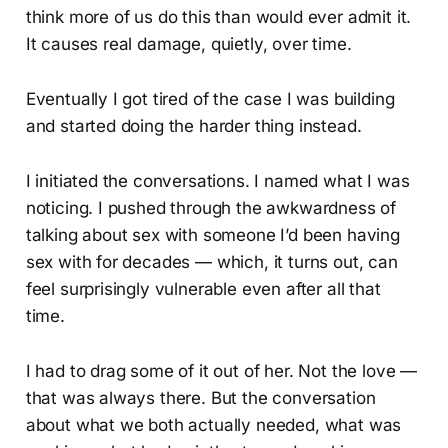
think more of us do this than would ever admit it.
It causes real damage, quietly, over time.
Eventually I got tired of the case I was building
and started doing the harder thing instead.
I initiated the conversations. I named what I was
noticing. I pushed through the awkwardness of
talking about sex with someone I’d been having
sex with for decades — which, it turns out, can
feel surprisingly vulnerable even after all that
time.
I had to drag some of it out of her. Not the love —
that was always there. But the conversation
about what we both actually needed, what was