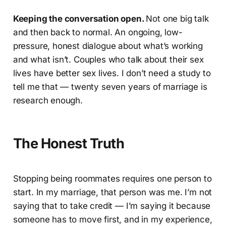
Keeping the conversation open.
Not one big talk
and then back to normal. An ongoing, low-
pressure, honest dialogue about what’s working
and what isn’t. Couples who talk about their sex
lives have better sex lives. I don’t need a study to
tell me that — twenty seven years of marriage is
research enough.
The Honest Truth
Stopping being roommates requires one person to
start. In my marriage, that person was me. I’m not
saying that to take credit — I’m saying it because
someone has to move first, and in my experience,