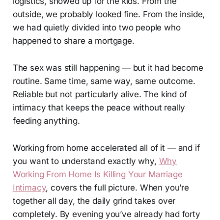
logistics, showed up for the kids. From the
outside, we probably looked fine. From the inside,
we had quietly divided into two people who
happened to share a mortgage.
The sex was still happening — but it had become
routine. Same time, same way, same outcome.
Reliable but not particularly alive. The kind of
intimacy that keeps the peace without really
feeding anything.
Working from home accelerated all of it — and if
you want to understand exactly why,
Why
Working From Home Is Killing Your Marriage
Intimacy
, covers the full picture. When you’re
together all day, the daily grind takes over
completely. By evening you’ve already had forty