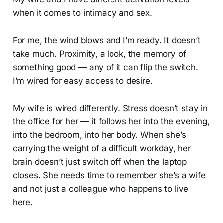
when it comes to intimacy and sex.
For me, the wind blows and I’m ready. It doesn’t
take much. Proximity, a look, the memory of
something good — any of it can flip the switch.
I’m wired for easy access to desire.
My wife is wired differently. Stress doesn’t stay in
the office for her — it follows her into the evening,
into the bedroom, into her body. When she’s
carrying the weight of a difficult workday, her
brain doesn’t just switch off when the laptop
closes. She needs time to remember she’s a wife
and not just a colleague who happens to live
here.