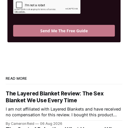
Send Me The Free Guide
READ MORE
The Layered Blanket Review: The Sex
Blanket We Use Every Time
I am not affiliated with Layered Blankets and have received
no compensation for this review. I bought this product
with my own money and I'm writing about it because it
By Cameron Reid
06 Aug 2026
made a real difference in our marriage. For a long time,