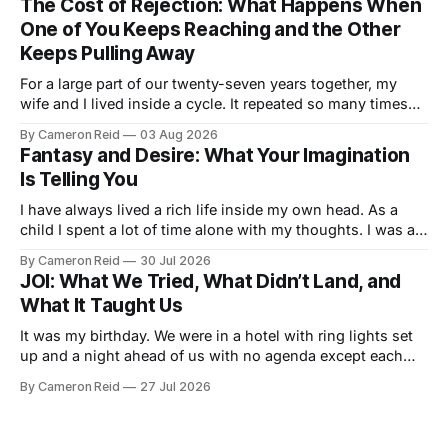
The Cost of Rejection: What Happens When
nobody told us this was a thing.
One of You Keeps Reaching and the Other
Keeps Pulling Away
For a large part of our twenty-seven years together, my
wife and I lived inside a cycle. It repeated so many times
that I could feel it starting before I understood what it was.
By Cameron Reid
03 Aug 2026
It usually began small. Laying in bed, I would caress her
Fantasy and Desire: What Your Imagination
hips a certain way,
Is Telling You
I have always lived a rich life inside my own head. As a
child I spent a lot of time alone with my thoughts. I was a
good student but also a daydreamer, the kind of kid who
By Cameron Reid
30 Jul 2026
could entertain himself for hours without external
JOI: What We Tried, What Didn’t Land, and
stimulation. I developed an ability
What It Taught Us
It was my birthday. We were in a hotel with ring lights set
up and a night ahead of us with no agenda except each
other. We had talked about making a video together. My
By Cameron Reid
27 Jul 2026
wife was not ready for that, and I was not going to push it.
So