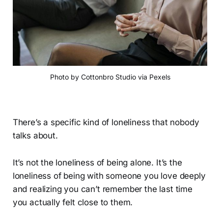
Photo by Cottonbro Studio via Pexels
There’s a specific kind of loneliness that nobody
talks about.
It’s not the loneliness of being alone. It’s the
loneliness of being with someone you love deeply
and realizing you can’t remember the last time
you actually felt close to them.