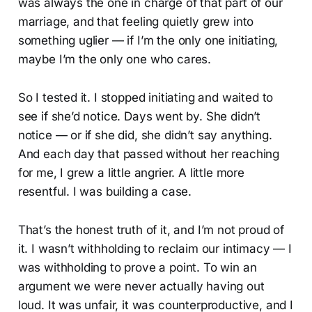
was always the one in charge of that part of our
marriage, and that feeling quietly grew into
something uglier — if I’m the only one initiating,
maybe I’m the only one who cares.
So I tested it. I stopped initiating and waited to
see if she’d notice. Days went by. She didn’t
notice — or if she did, she didn’t say anything.
And each day that passed without her reaching
for me, I grew a little angrier. A little more
resentful. I was building a case.
That’s the honest truth of it, and I’m not proud of
it. I wasn’t withholding to reclaim our intimacy — I
was withholding to prove a point. To win an
argument we were never actually having out
loud. It was unfair, it was counterproductive, and I