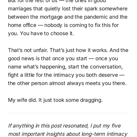
But for the rest of us — the ones in good
marriages that quietly lost their spark somewhere
between the mortgage and the pandemic and the
home office — nobody is coming to fix this for
you. You have to choose it.
That’s not unfair. That’s just how it works. And the
good news is that once you start — once you
name what’s happening, start the conversation,
fight a little for the intimacy you both deserve —
the other person almost always meets you there.
My wife did. It just took some dragging.
If anything in this post resonated, I put my five
most important insights about long-term intimacy